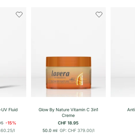
r
i
o
n
h
e
i
t
s
p
r
e
i
s
renkorb
In den Warenkorb
-UV Fluid
Glow By Nature Vitamin C 3in1
Ant
Creme
95
-15%
CHF 18.95
p
E
360.25
/
l
50.0 ml
GP: CHF 379.00
/
l