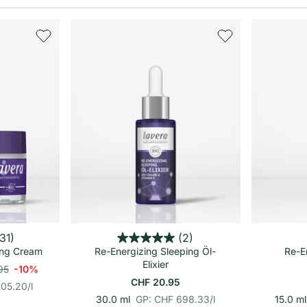
renkorb
In den Warenkorb
31)
(2)
ing Cream
Re-Energizing Sleeping Öl-
Re-E
Elixier
95
-10%
CHF 20.95
305.20
/
l
p
E
30.0 ml
GP: CHF 698.33
/
l
15.0 ml