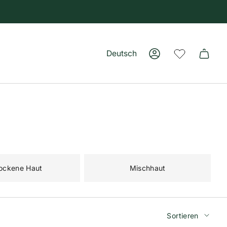
Deutsch
Konto
Sprache
ockene Haut
Mischhaut
Sortiere
Sortieren