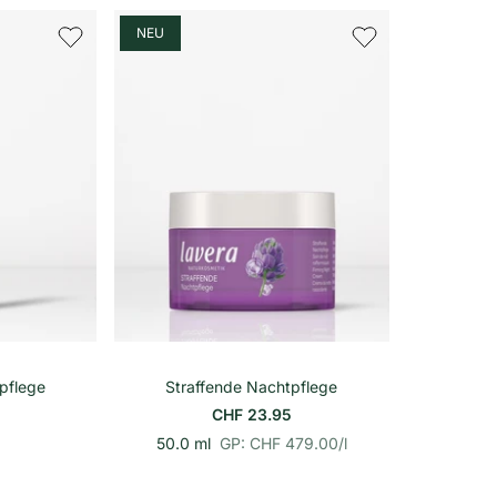
o
n
h
NEU
e
i
t
s
p
r
e
i
s
In den Warenkorb
pflege
Straffende Nachtpflege
CHF 23.95
p
E
50.0 ml
GP: CHF 479.00
/
l
r
i
o
n