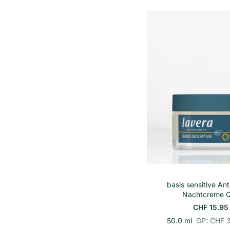
r
i
o
n
h
e
i
t
s
p
r
e
i
s
In den Wa
basis sensitive Ant
Nachtcreme 
CHF 15.95
p
E
50.0 ml
GP: CHF 
r
i