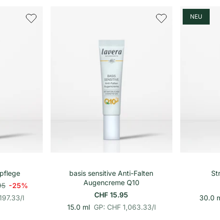
o
n
h
NEU
e
i
t
s
p
r
e
i
s
renkorb
In den Warenkorb
pflege
basis sensitive Anti-Falten
St
Augencreme Q10
95
-25%
CHF 15.95
197.33
/
l
30.0 
p
E
15.0 ml
GP: CHF 1,063.33
/
l
r
i