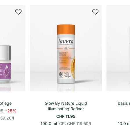
h
e
i
t
s
p
r
e
i
s
renkorb
In den Warenkorb
pflege
Glow By Nature Liquid
basis 
Illuminating Refiner
95
-25%
CHF 11.95
359.20
/
l
p
E
100.0 ml
GP: CHF 119.50
/
l
10.0 m
r
i