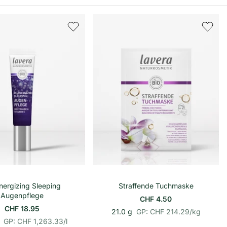
In den Warenkorb
In den Warenkorb
nergizing Sleeping
Straffende Tuchmaske
Augenpflege
CHF 4.50
CHF 18.95
p
E
21.0 g
GP: CHF 214.29
/
kg
p
E
r
i
GP: CHF 1,263.33
/
l