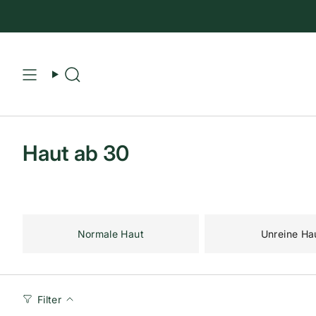
Suche
Haut ab 30
Normale Haut
Unreine Ha
Filter