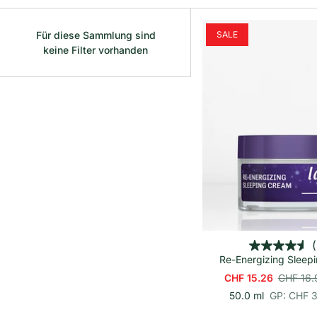
Für diese Sammlung sind
SALE
keine Filter vorhanden
In den Wa
(
Re-Energizing Sleep
CHF 15.26
CHF 16.
p
E
50.0 ml
GP: CHF 
r
i