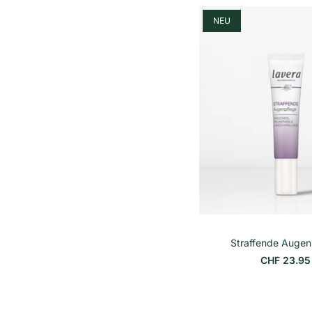
h
e
NEU
i
t
s
p
r
e
i
s
Straffende Augen
CHF 23.95