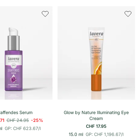
r
i
o
n
h
e
i
t
s
p
r
e
i
s
In den Warenkorb
In den Warenkorb
raffendes Serum
Glow by Nature Illuminating Eye
Cream
.71
CHF 24.95
-25%
CHF 17.95
p
E
l
GP: CHF 623.67
/
l
r
i
p
E
15.0 ml
GP: CHF 1,196.67
/
l
o
n
r
i