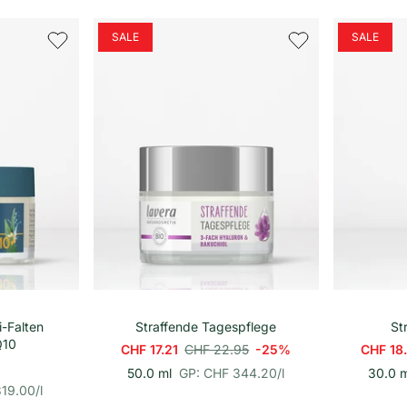
r
i
o
n
h
SALE
SALE
e
i
t
s
p
r
e
i
s
renkorb
In den Warenkorb
i-Falten
Straffende Tagespflege
St
Q10
CHF 17.21
CHF 22.95
-25%
CHF 18
p
E
50.0 ml
GP: CHF 344.20
/
l
30.0 m
r
i
319.00
/
l
o
n