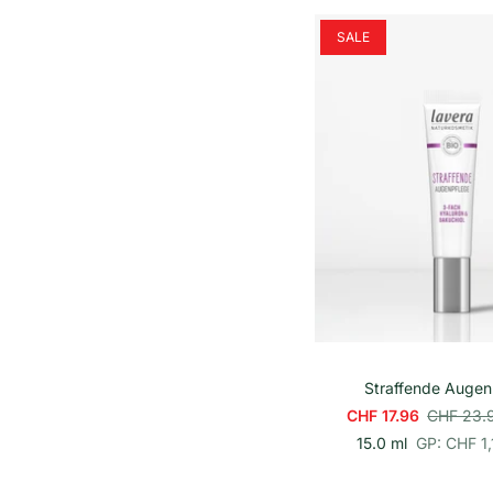
h
e
SALE
i
t
s
p
r
e
i
s
In den Wa
Straffende Augen
CHF 17.96
CHF 23.
p
E
15.0 ml
GP: CHF 1,
r
i
o
n