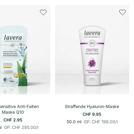
h
o
n
e
h
i
e
t
i
s
t
p
s
r
p
e
r
i
e
s
i
s
In den Warenkorb
In den Warenkorb
sensitive Anti-Falten
Straffende Hyaluron-Maske
Maske Q10
CHF 9.95
CHF 2.95
p
E
50.0 ml
GP: CHF 199.00
/
l
p
E
r
i
l
GP: CHF 295.00
/
l
r
i
o
n