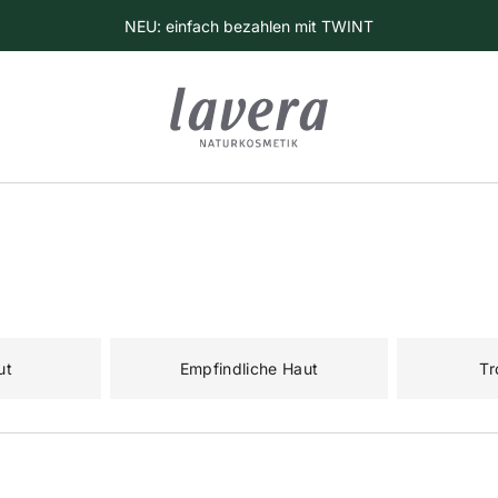
NEU: einfach bezahlen mit TWINT
ut
Empfindliche Haut
Tr