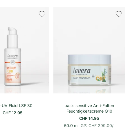
r
i
o
n
o
n
h
h
e
e
i
i
t
t
s
s
p
p
r
r
e
e
i
i
s
s
In den Warenkorb
i-UV Fluid LSF 30
basis sensitive Anti-Falten
Feuchtigkeitscreme Q10
CHF 12.95
CHF 14.95
p
E
50.0 ml
GP: CHF 299.00
/
l